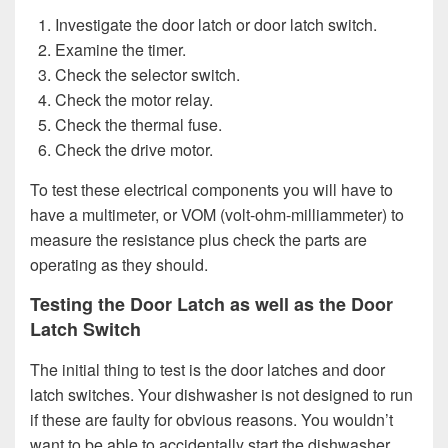
Investigate the door latch or door latch switch.
Examine the timer.
Check the selector switch.
Check the motor relay.
Check the thermal fuse.
Check the drive motor.
To test these electrical components you will have to
have a multimeter, or VOM (volt-ohm-milliammeter) to
measure the resistance plus check the parts are
operating as they should.
Testing the Door Latch as well as the Door
Latch Switch
The initial thing to test is the door latches and door
latch switches. Your dishwasher is not designed to run
if these are faulty for obvious reasons. You wouldn’t
want to be able to accidentally start the dishwasher