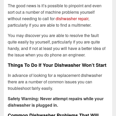
The good news is it’s possible to pinpoint and even
sort out a number of machine problems yourself
without needing to call for
dishwasher repair
,
particularly if you are able to find a multimeter.
You may discover you are able to resolve the fault
quite easily by yourself, particularly if you are quite
handy, and if not at least you will have a better idea of
the issue when you do phone an engineer.
Things To Do If Your Dishwasher Won’t Start
In advance of looking for a replacement dishwasher
there are a number of common issues you can
troubleshoot fairly easily.
Safety Warning: Never attempt repairs while your
dishwasher is plugged in.
Common Dishwasher Problems That Will