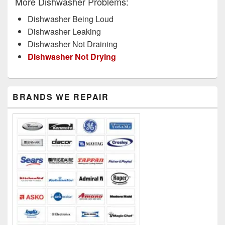
More Dishwasher Problems:
Dishwasher Being Loud
Dishwasher Leaking
Dishwasher Not Draining
Dishwasher Not Drying
Primary
BRANDS WE REPAIR
Sidebar
Widget
Area