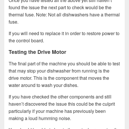
Once you have tested all the above yet still haven’t
found the issue the next part to check would be the
thermal fuse. Note: Not all dishwashers have a thermal
fuse.
If you will need to replace it in order to restore power to
the control board.
Testing the Drive Motor
The final part of the machine you should be able to test
that may stop your dishwasher from running is the
drive motor. This is the component that moves the
water around to wash your dishes.
If you have checked the other components and still
haven’t discovered the issue this could be the culprit
particularly if your machine has previously been
making a loud humming noise.