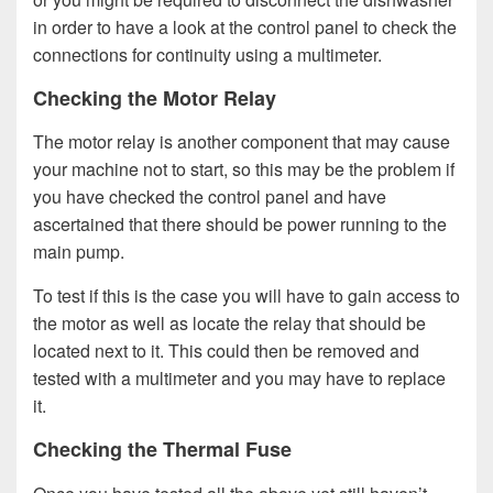
in order to have a look at the control panel to check the
connections for continuity using a multimeter.
Checking the Motor Relay
The motor relay is another component that may cause
your machine not to start, so this may be the problem if
you have checked the control panel and have
ascertained that there should be power running to the
main pump.
To test if this is the case you will have to gain access to
the motor as well as locate the relay that should be
located next to it. This could then be removed and
tested with a multimeter and you may have to replace
it.
Checking the Thermal Fuse