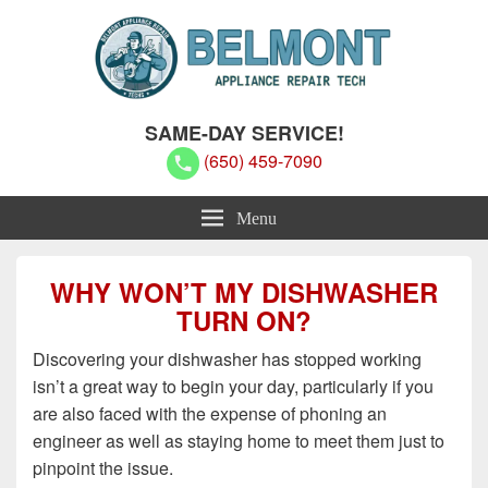
Belmont Appliance Repair Techs
Belmont Appliance Repair Techs
SAME-DAY SERVICE!
(650) 459-7090
Menu
WHY WON’T MY DISHWASHER
TURN ON?
Discovering your dishwasher has stopped working
isn’t a great way to begin your day, particularly if you
are also faced with the expense of phoning an
engineer as well as staying home to meet them just to
pinpoint the issue.