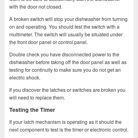
with the door not closed.
A broken switch will stop your dishwasher from turning
on and operating. You should test the switch with a
multimeter. The switch will usually be situated under
the front door panel or control panel.
Double check you have disconnected power to the
dishwasher before taking off the door panel as well as
testing for continuity to make sure you do not get an
electric shock.
If you discover the latches or switches are broken you
will need to replace them.
Testing the Timer
If your latch mechanism is operating as it should the
next component to test is the timer or electronic control.