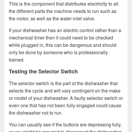
This is the component that distributes electricity to all
the different parts the machine needs to run such as
the motor, as well as the water inlet valve.
If your dishwasher has an electric control rather than a
mechanical timer then it could need to be checked
while plugged in, this can be dangerous and should
only be done by someone who is professionally
trained.
Testing the Selector Switch
The selector switch is the part of the dishwasher that
selects the cycle and will vary contingent on the make
or model of your dishwasher. A faulty selector switch or
even one that has not been fully engaged could cause
the dishwasher not to run.
You can usually see if the buttons are depressing fully,
or you might be required to disconnect the dishwasher