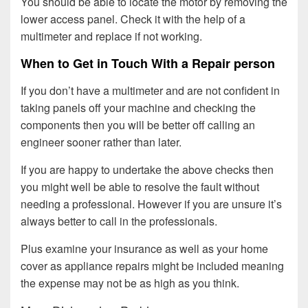
You should be able to locate the motor by removing the
lower access panel. Check it with the help of a
multimeter and replace if not working.
When to Get in Touch With a Repair person
If you don’t have a multimeter and are not confident in
taking panels off your machine and checking the
components then you will be better off calling an
engineer sooner rather than later.
If you are happy to undertake the above checks then
you might well be able to resolve the fault without
needing a professional. However if you are unsure it’s
always better to call in the professionals.
Plus examine your insurance as well as your home
cover as appliance repairs might be included meaning
the expense may not be as high as you think.