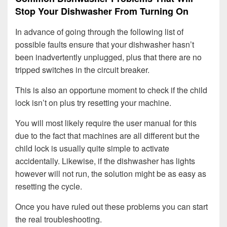
Stop Your Dishwasher From Turning On
In advance of going through the following list of
possible faults ensure that your dishwasher hasn’t
been inadvertently unplugged, plus that there are no
tripped switches in the circuit breaker.
This is also an opportune moment to check if the child
lock isn’t on plus try resetting your machine.
You will most likely require the user manual for this
due to the fact that machines are all different but the
child lock is usually quite simple to activate
accidentally. Likewise, if the dishwasher has lights
however will not run, the solution might be as easy as
resetting the cycle.
Once you have ruled out these problems you can start
the real troubleshooting.