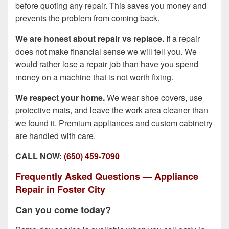
before quoting any repair. This saves you money and
prevents the problem from coming back.
We are honest about repair vs replace.
If a repair
does not make financial sense we will tell you. We
would rather lose a repair job than have you spend
money on a machine that is not worth fixing.
We respect your home.
We wear shoe covers, use
protective mats, and leave the work area cleaner than
we found it. Premium appliances and custom cabinetry
are handled with care.
CALL NOW:
(650) 459-7090
Frequently Asked Questions — Appliance
Repair in Foster City
Can you come today?