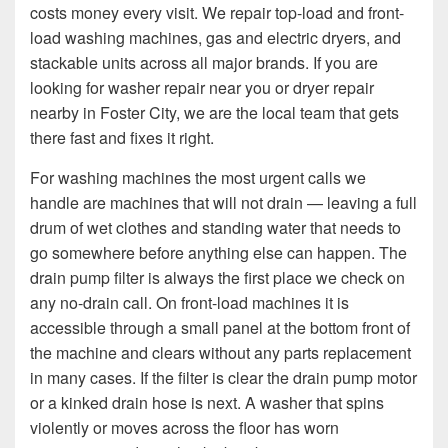
costs money every visit. We repair top-load and front-
load washing machines, gas and electric dryers, and
stackable units across all major brands. If you are
looking for washer repair near you or dryer repair
nearby in Foster City, we are the local team that gets
there fast and fixes it right.
For washing machines the most urgent calls we
handle are machines that will not drain — leaving a full
drum of wet clothes and standing water that needs to
go somewhere before anything else can happen. The
drain pump filter is always the first place we check on
any no-drain call. On front-load machines it is
accessible through a small panel at the bottom front of
the machine and clears without any parts replacement
in many cases. If the filter is clear the drain pump motor
or a kinked drain hose is next. A washer that spins
violently or moves across the floor has worn