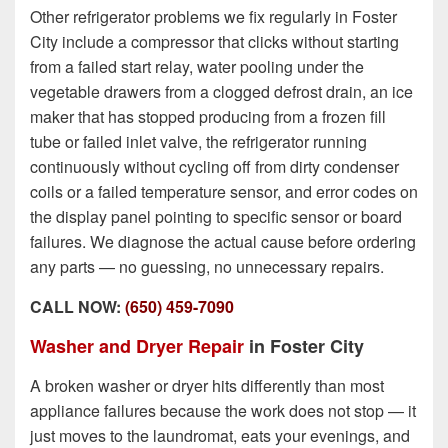
Other refrigerator problems we fix regularly in Foster
City include a compressor that clicks without starting
from a failed start relay, water pooling under the
vegetable drawers from a clogged defrost drain, an ice
maker that has stopped producing from a frozen fill
tube or failed inlet valve, the refrigerator running
continuously without cycling off from dirty condenser
coils or a failed temperature sensor, and error codes on
the display panel pointing to specific sensor or board
failures. We diagnose the actual cause before ordering
any parts — no guessing, no unnecessary repairs.
CALL NOW:
(650) 459-7090
Washer and Dryer Repair
in Foster City
A broken washer or dryer hits differently than most
appliance failures because the work does not stop — it
just moves to the laundromat, eats your evenings, and