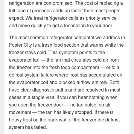
refrigeration are compromised. The cost of replacing a
full load of groceries adds up faster than most people
expect. We treat refrigerator calls as priority service
and move quickly to get a technician to your door.
The most common refrigerator complaint we address in
Foster City is a fresh food section that warms while the
freezer stays cold. This symptom points to the
evaporator fan — the fan that circulates cold air from
the freezer into the fresh food compartment — or to a
defrost system failure where frost has accumulated on
the evaporator coil and blocked airflow entirely. Both
have clear diagnostic paths and are resolved in most
cases in a single visit. If you can hear nothing when
you open the freezer door — no fan noise, no air
movement — the fan has likely stopped. If there is
heavy frost on the back wall of the freezer the defrost
system has failed.