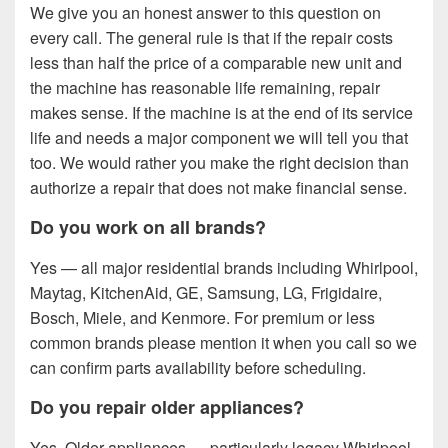
We give you an honest answer to this question on
every call. The general rule is that if the repair costs
less than half the price of a comparable new unit and
the machine has reasonable life remaining, repair
makes sense. If the machine is at the end of its service
life and needs a major component we will tell you that
too. We would rather you make the right decision than
authorize a repair that does not make financial sense.
Do you work on all brands?
Yes — all major residential brands including Whirlpool,
Maytag, KitchenAid, GE, Samsung, LG, Frigidaire,
Bosch, Miele, and Kenmore. For premium or less
common brands please mention it when you call so we
can confirm parts availability before scheduling.
Do you repair older appliances?
Yes. Older appliances — particularly legacy Whirlpool