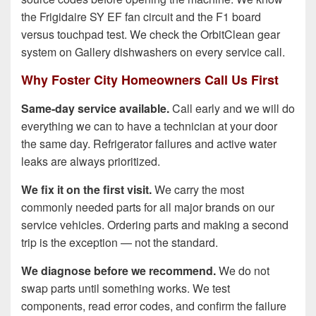
the Frigidaire SY EF fan circuit and the F1 board
versus touchpad test. We check the OrbitClean gear
system on Gallery dishwashers on every service call.
Why Foster City Homeowners Call Us First
Same-day service available.
Call early and we will do
everything we can to have a technician at your door
the same day. Refrigerator failures and active water
leaks are always prioritized.
We fix it on the first visit.
We carry the most
commonly needed parts for all major brands on our
service vehicles. Ordering parts and making a second
trip is the exception — not the standard.
We diagnose before we recommend.
We do not
swap parts until something works. We test
components, read error codes, and confirm the failure