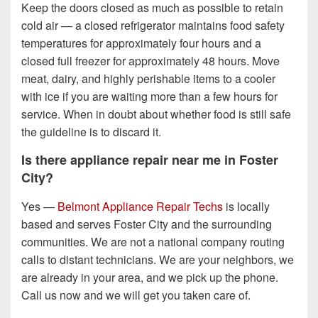
Keep the doors closed as much as possible to retain
cold air — a closed refrigerator maintains food safety
temperatures for approximately four hours and a
closed full freezer for approximately 48 hours. Move
meat, dairy, and highly perishable items to a cooler
with ice if you are waiting more than a few hours for
service. When in doubt about whether food is still safe
the guideline is to discard it.
Is there appliance repair near me in Foster
City?
Yes —
Belmont Appliance Repair Techs
is locally
based and serves Foster City and the surrounding
communities. We are not a national company routing
calls to distant technicians. We are your neighbors, we
are already in your area, and we pick up the phone.
Call us now and we will get you taken care of.