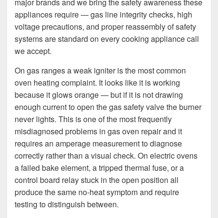
major brands and we bring the safety awareness these
appliances require — gas line integrity checks, high
voltage precautions, and proper reassembly of safety
systems are standard on every cooking appliance call
we accept.
On gas ranges a weak igniter is the most common
oven heating complaint. It looks like it is working
because it glows orange — but if it is not drawing
enough current to open the gas safety valve the burner
never lights. This is one of the most frequently
misdiagnosed problems in gas oven repair and it
requires an amperage measurement to diagnose
correctly rather than a visual check. On electric ovens
a failed bake element, a tripped thermal fuse, or a
control board relay stuck in the open position all
produce the same no-heat symptom and require
testing to distinguish between.