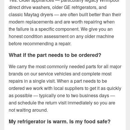
direct drive washers, older GE refrigerators, and
classic Maytag dryers — are often built better than their
modern replacements and are worth repairing when
the failure is a specific component. We give you an
honest condition assessment on any older machine
before recommending a repair.
What if the part needs to be ordered?
We carry the most commonly needed parts for all major
brands on our service vehicles and complete most
repairs in a single visit. When a part needs to be
ordered we work with local suppliers to get it as quickly
as possible — typically one to two business days —
and schedule the return visit immediately so you are
not waiting around.
My refrigerator is warm. Is my food safe?