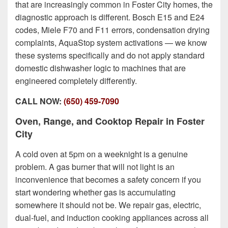
that are increasingly common in Foster City homes, the
diagnostic approach is different. Bosch E15 and E24
codes, Miele F70 and F11 errors, condensation drying
complaints, AquaStop system activations — we know
these systems specifically and do not apply standard
domestic dishwasher logic to machines that are
engineered completely differently.
CALL NOW:
(650) 459-7090
Oven, Range, and Cooktop Repair in Foster
City
A cold oven at 5pm on a weeknight is a genuine
problem. A gas burner that will not light is an
inconvenience that becomes a safety concern if you
start wondering whether gas is accumulating
somewhere it should not be. We repair gas, electric,
dual-fuel, and induction cooking appliances across all