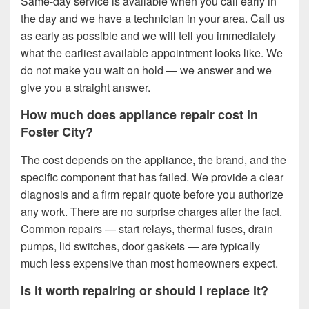
Same-day service is available when you call early in
the day and we have a technician in your area. Call us
as early as possible and we will tell you immediately
what the earliest available appointment looks like. We
do not make you wait on hold — we answer and we
give you a straight answer.
How much does appliance repair cost in
Foster City?
The cost depends on the appliance, the brand, and the
specific component that has failed. We provide a clear
diagnosis and a firm repair quote before you authorize
any work. There are no surprise charges after the fact.
Common repairs — start relays, thermal fuses, drain
pumps, lid switches, door gaskets — are typically
much less expensive than most homeowners expect.
Is it worth repairing or should I replace it?