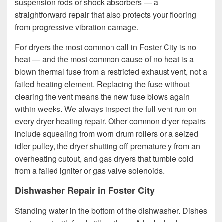
suspension rods or shock absorbers — a
straightforward repair that also protects your flooring
from progressive vibration damage.
For dryers the most common call in Foster City is no
heat — and the most common cause of no heat is a
blown thermal fuse from a restricted exhaust vent, not a
failed heating element. Replacing the fuse without
clearing the vent means the new fuse blows again
within weeks. We always inspect the full vent run on
every dryer heating repair. Other common dryer repairs
include squealing from worn drum rollers or a seized
idler pulley, the dryer shutting off prematurely from an
overheating cutout, and gas dryers that tumble cold
from a failed igniter or gas valve solenoids.
Dishwasher Repair in Foster City
Standing water in the bottom of the dishwasher. Dishes