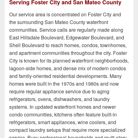
Serving Foster City and San Mateo County
Our service area is concentrated on Foster City and
the surrounding San Mateo County waterfront
communities. Service calls are regularly made along
East Hillsdale Boulevard, Edgewater Boulevard, and
Shell Boulevard to reach homes, condos, townhomes,
and apartment communities throughout the city. Foster
City is known for its planned waterfront neighborhoods,
lagoon-side homes, and dense mix of modern condos
and family-oriented residential developments. Many
homes were built in the 1970s and 1980s and now
require regular appliance service due to aging
refrigerators, ovens, dishwashers, and laundry
systems. In updated waterfront homes and newer
condo communities, kitchens often feature built-in
refrigerators, smart appliances, wine coolers, and
compact laundry setups that require more specialized
service. Busy professional households and multi-story