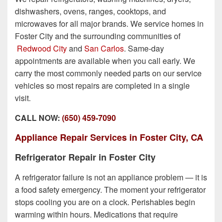
dishwashers, ovens, ranges, cooktops, and
microwaves for all major brands. We service homes in
Foster City and the surrounding communities of
Redwood City
and
San Carlos
. Same-day
appointments are available when you call early. We
carry the most commonly needed parts on our service
vehicles so most repairs are completed in a single
visit.
CALL NOW:
(650) 459-7090
Appliance Repair Services in Foster City, CA
Refrigerator Repair in Foster City
A refrigerator failure is not an appliance problem — it is
a food safety emergency. The moment your refrigerator
stops cooling you are on a clock. Perishables begin
warming within hours. Medications that require