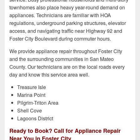
townhomes also place heavy year-round demand on
appliances. Technicians are familiar with HOA
regulations, underground parking structures, elevator
access, and navigating traffic near Highway 92 and
Foster City Boulevard during commuter hours.
We provide appliance repair throughout Foster City
and the surrounding communities in San Mateo
County. Our technicians are on the local roads every
day and know this service area well.
Treasure Isle
Marina Point
Pilgrim-Triton Area
Shell Cove
Lagoons District
Ready to Book? Call for Appliance Repair
Near You in Foster City