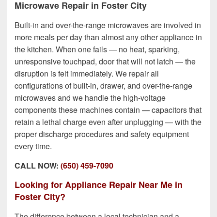
Microwave Repair in Foster City
Built-in and over-the-range microwaves are involved in
more meals per day than almost any other appliance in
the kitchen. When one fails — no heat, sparking,
unresponsive touchpad, door that will not latch — the
disruption is felt immediately. We repair all
configurations of built-in, drawer, and over-the-range
microwaves and we handle the high-voltage
components these machines contain — capacitors that
retain a lethal charge even after unplugging — with the
proper discharge procedures and safety equipment
every time.
CALL NOW:
(650) 459-7090
Looking for Appliance Repair Near Me in
Foster City?
The difference between a local technician and a