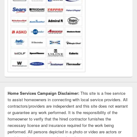
Home Services Campaign Disclaimer:
This site is a free service
to assist homeowners in connecting with local service providers. All
contractors/providers are independent and this site does not warrant
or guarantee any work performed. It is the responsibility of the
homeowner to verify that the hired contractor furnishes the
necessary license and insurance required for the work being
performed. All persons depicted in a photo or video are actors or