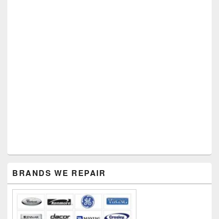
Primary
BRANDS WE REPAIR
Sidebar
Widget
Area