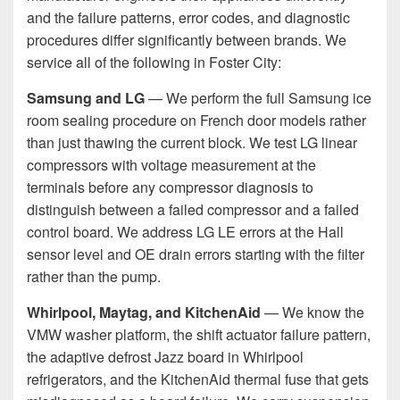
and the failure patterns, error codes, and diagnostic
procedures differ significantly between brands. We
service all of the following in Foster City:
Samsung and LG
— We perform the full Samsung ice
room sealing procedure on French door models rather
than just thawing the current block. We test LG linear
compressors with voltage measurement at the
terminals before any compressor diagnosis to
distinguish between a failed compressor and a failed
control board. We address LG LE errors at the Hall
sensor level and OE drain errors starting with the filter
rather than the pump.
Whirlpool, Maytag, and KitchenAid
— We know the
VMW washer platform, the shift actuator failure pattern,
the adaptive defrost Jazz board in Whirlpool
refrigerators, and the KitchenAid thermal fuse that gets