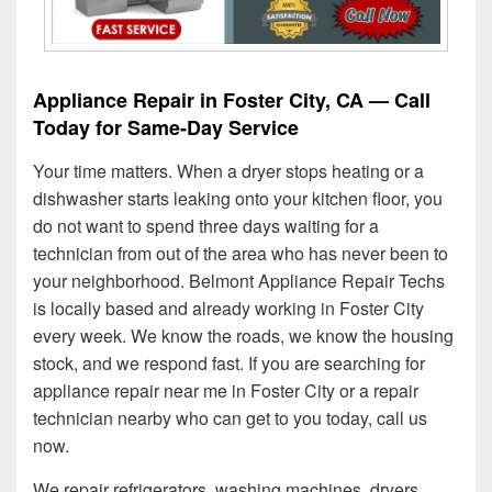
Appliance Repair in Foster City, CA — Call
Today for Same-Day Service
Your time matters. When a dryer stops heating or a
dishwasher starts leaking onto your kitchen floor, you
do not want to spend three days waiting for a
technician from out of the area who has never been to
your neighborhood. Belmont Appliance Repair Techs
is locally based and already working in Foster City
every week. We know the roads, we know the housing
stock, and we respond fast. If you are searching for
appliance repair near me in Foster City or a repair
technician nearby who can get to you today, call us
now.
We repair refrigerators, washing machines, dryers,