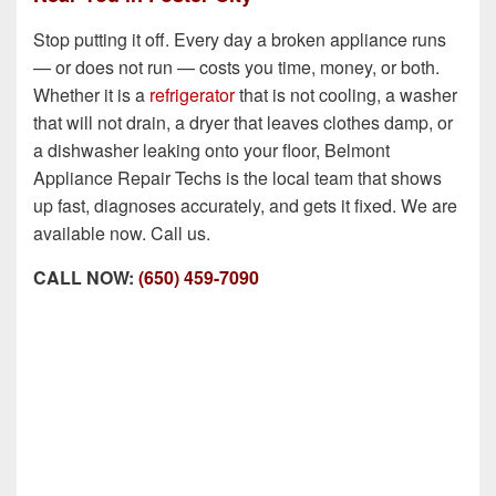
Stop putting it off. Every day a broken appliance runs
— or does not run — costs you time, money, or both.
Whether it is a
refrigerator
that is not cooling, a washer
that will not drain, a dryer that leaves clothes damp, or
a dishwasher leaking onto your floor, Belmont
Appliance Repair Techs is the local team that shows
up fast, diagnoses accurately, and gets it fixed. We are
available now. Call us.
CALL NOW:
(650) 459-7090