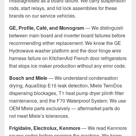
misdiagnosed as a board failure. We carry suspension
rods, start relays, and lid lock assemblies for these
brands on our service vehicles.
GE, Profile, Café, and Monogram
— We distinguish
between main board and inverter board failures before
recommending either replacement. We know the GE
Hydrowave washer platform and the door hinge wire
harness failure on KitchenAid French door refrigerators
that stops ice maker production without any error code.
Bosch and Miele
— We understand condensation
drying, AquaStop E15 leak detection, Miele TwinDos
dispensing blockages, T1 heat pump dryer plinth filter
maintenance, and the F70 Waterproof System. We use
OEM Miele parts exclusively — aftermarket parts do
not meet Miele’s tolerances.
Frigidaire, Electrolux, Kenmore
— We read Kenmore
source codes before opening the machine. We know