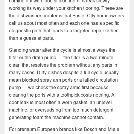
coming out with food still on them. A leak slowly
working its way under your kitchen flooring. These are
the dishwasher problems that Foster City homeowners
call us about most often and each one has a specific
diagnostic path that leads to a targeted repair rather
than a guess at parts.
Standing water after the cycle is almost always the
filter or the drain pump — the filter is a two-minute
clean that resolves the problem without any parts in
many cases. Dirty dishes despite a full cycle usually
mean blocked spray arm ports or a failed circulation
pump — we check the spray arms first because
clearing the ports with a toothpick costs nothing. A
door leak is most often a worn gasket, an unlevel
machine, or oversudsing from too much detergent
generating foam the machine cannot contain.
For premium European brands like Bosch and Miele