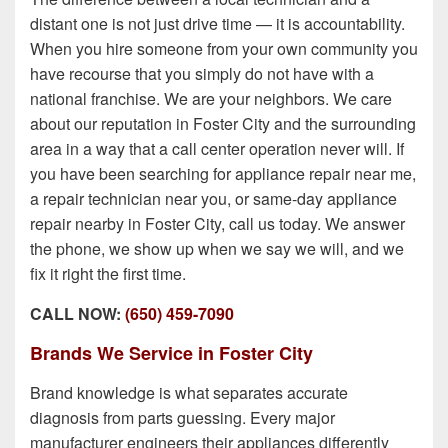
distant one is not just drive time — it is accountability.
When you hire someone from your own community you
have recourse that you simply do not have with a
national franchise. We are your neighbors. We care
about our reputation in Foster City and the surrounding
area in a way that a call center operation never will. If
you have been searching for appliance repair near me,
a repair technician near you, or same-day appliance
repair nearby in Foster City, call us today. We answer
the phone, we show up when we say we will, and we
fix it right the first time.
CALL NOW:
(650) 459-7090
Brands We Service in Foster City
Brand knowledge is what separates accurate
diagnosis from parts guessing. Every major
manufacturer engineers their appliances differently