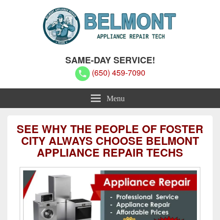
Belmont Appliance Repair Techs
Belmont Appliance Repair Techs
SAME-DAY SERVICE!
(650) 459-7090
Menu
SEE WHY THE PEOPLE OF FOSTER
CITY ALWAYS CHOOSE BELMONT
APPLIANCE REPAIR TECHS