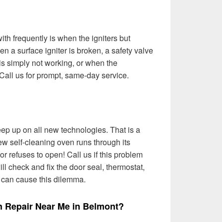
th frequently is when the igniters but
n a surface igniter is broken, a safety valve
t is simply not working, or when the
Call us for prompt, same-day service.
ep up on all new technologies. That is a
w self-cleaning oven runs through its
r refuses to open! Call us if this problem
l check and fix the door seal, thermostat,
t can cause this dilemma.
n Repair Near Me in Belmont?