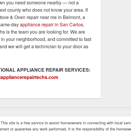
wn you need someone nearby — not a
 next county who does not know your area. If
tove & Oven repair near me in Belmont, a
r same-day
appliance repair in San Carlos
,
s is the team you are looking for. We are
 in your neighborhood, and committed to fast
and we will get a technician to your door as
IONAL APPLIANCE REPAIR SERVICES:
appliancerepairtechs.com
This site is a free service to assist homeowners in connecting with local serv
rrant or guarantee any work performed. It is the responsibility of the homeowne