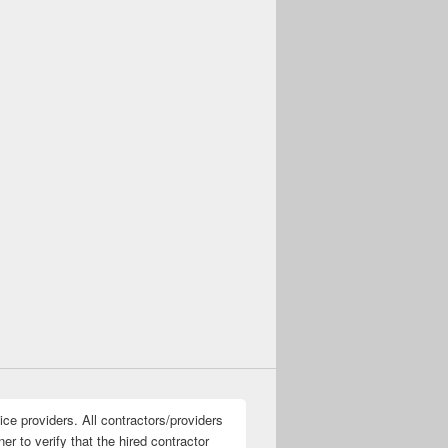
ice providers. All contractors/providers
r to verify that the hired contractor