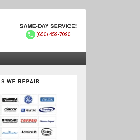
SAME-DAY SERVICE!
(650) 459-7090
S WE REPAIR