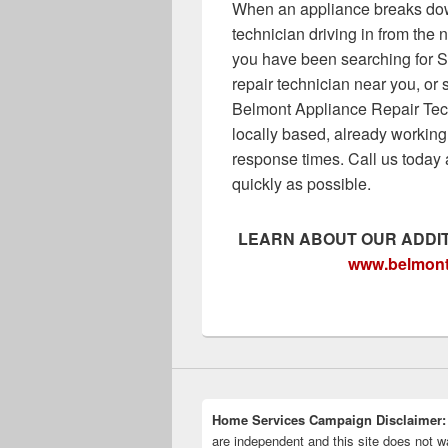
When an appliance breaks do
technician driving in from the
you have been searching for S
repair technician near you, o
Belmont Appliance Repair Tech
locally based, already working
response times. Call us today 
quickly as possible.
LEARN ABOUT OUR ADDIT
www.
belmont
Home Services Campaign Disclaimer:
are independent and this site does not wa