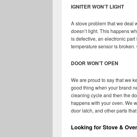
IGNITER WON’T LIGHT
A stove problem that we deal wi
doesn’t light. This happens whe
is defective, an electronic par
temperature sensor is broken. 
DOOR WON’T OPEN
We are proud to say that we ke
good thing when your brand ne
cleaning cycle and then the doo
happens with your oven. We wil
door latch, and other parts tha
Looking for Stove & Ove