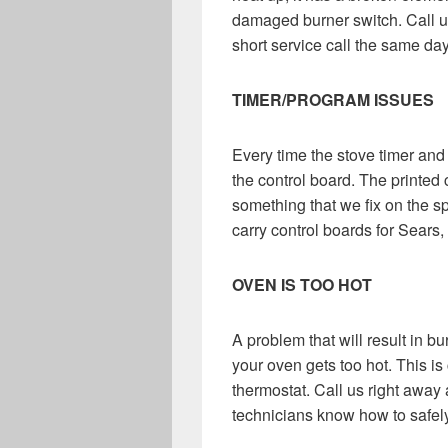
damaged burner switch. Call u
short service call the same day
TIMER/PROGRAM ISSUES
Every time the stove timer and
the control board. The printed 
something that we fix on the 
carry control boards for Sears
OVEN IS TOO HOT
A problem that will result in b
your oven gets too hot. This is
thermostat. Call us right away an
technicians know how to safely