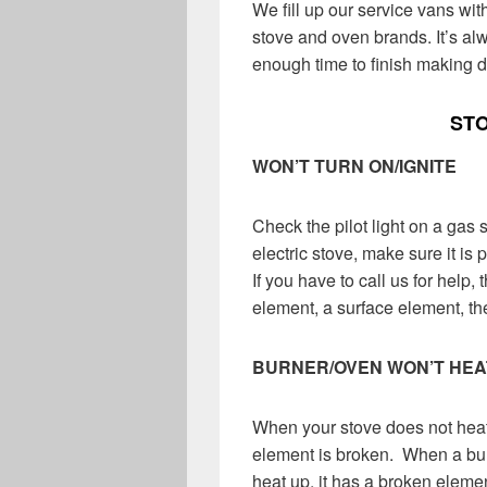
We fill up our service vans wi
stove and oven brands.
It’s al
enough time to finish making d
ST
WON’T TURN ON/IGNITE
Check the pilot light on a gas st
electric stove, make sure it is 
If you have to call us for help,
element, a surface element, the 
BURNER/OVEN WON’T HEA
When your stove does not heat
element is broken. When a bur
heat up, it has a broken elemen