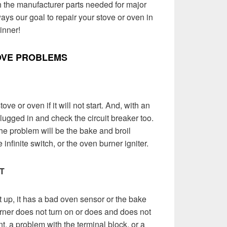
th the manufacturer parts needed for major
ways our goal to repair your stove or oven in
inner!
OVE PROBLEMS
ove or oven if it will not start. And, with an
plugged in and check the circuit breaker too.
 the problem will be the bake and broil
infinite switch, or the oven burner igniter.
T
 up, it has a bad oven sensor or the bake
ner does not turn on or does and does not
t, a problem with the terminal block, or a