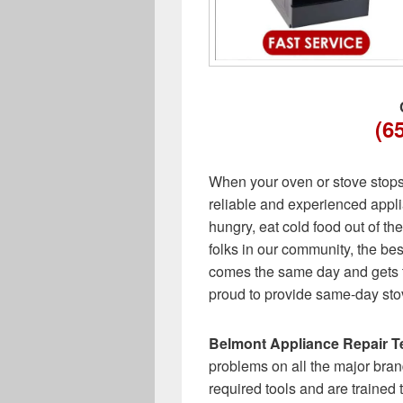
(6
When your oven or stove stops w
reliable and experienced appli
hungry, eat cold food out of the
folks in our community, the best
comes the same day and gets t
proud to provide same-day sto
Belmont Appliance Repair T
problems on all the major bran
required tools and are trained 