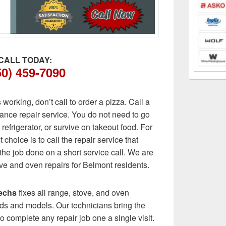
CALL TODAY:
50) 459-7090
orking, don’t call to order a pizza. Call a
ance repair service. You do not need to go
 refrigerator, or survive on takeout food. For
 choice is to call the repair service that
he job done on a short service call. We are
ve and oven repairs for Belmont residents.
echs
fixes all range, stove, and oven
ds and models. Our technicians bring the
to complete any repair job one a single visit.