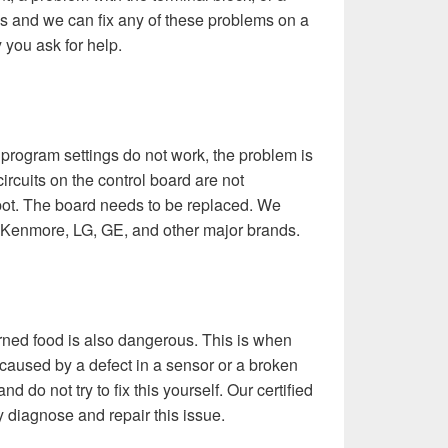
s and we can fix any of these problems on a
 you ask for help.
 program settings do not work, the problem is
circuits on the control board are not
spot. The board needs to be replaced. We
, Kenmore, LG, GE, and other major brands.
urned food is also dangerous. This is when
 caused by a defect in a sensor or a broken
d do not try to fix this yourself. Our certified
 diagnose and repair this issue.