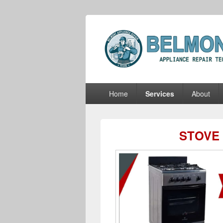
Belmont Appli
Belmont Appliance Repair Techs
Primary
Home
Services
About
menu
STOVE 