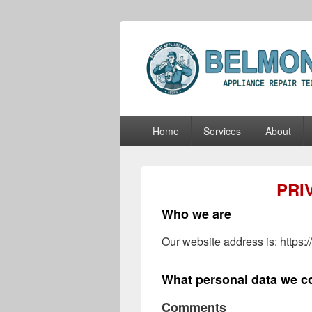
Belmont Appli
Belmont Appliance Repair Techs
Primary
Home
Services
About
menu
PRI
Who we are
Our website address is: https:
What personal data we co
Comments