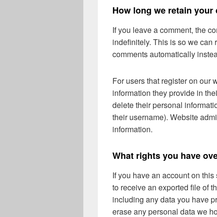
How long we retain your 
If you leave a comment, the c
indefinitely. This is so we ca
comments automatically instea
For users that register on our 
information they provide in thei
delete their personal informat
their username). Website admin
information.
What rights you have ove
If you have an account on this
to receive an exported file of 
including any data you have pr
erase any personal data we ho