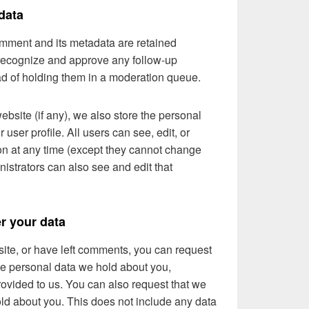
data
omment and its metadata are retained
n recognize and approve any follow-up
d of holding them in a moderation queue.
website (if any), we also store the personal
r user profile. All users can see, edit, or
ion at any time (except they cannot change
istrators can also see and edit that
r your data
 site, or have left comments, you can request
the personal data we hold about you,
ovided to us. You can also request that we
ld about you. This does not include any data