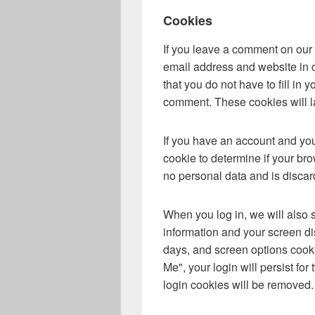
Cookies
If you leave a comment on our 
email address and website in 
that you do not have to fill in
comment. These cookies will la
If you have an account and you 
cookie to determine if your br
no personal data and is disca
When you log in, we will also 
information and your screen di
days, and screen options cooki
Me", your login will persist for
login cookies will be removed.