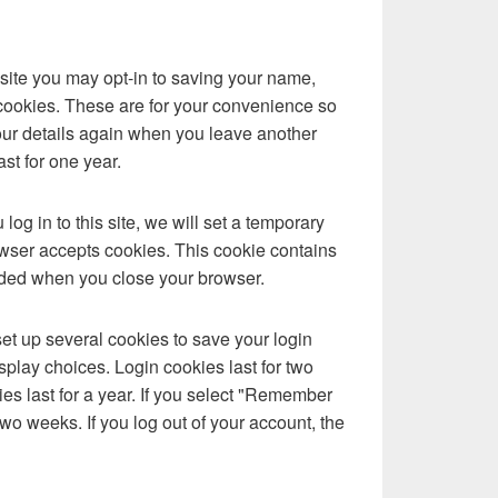
site you may opt-in to saving your name,
cookies. These are for your convenience so
 your details again when you leave another
st for one year.
log in to this site, we will set a temporary
owser accepts cookies. This cookie contains
rded when you close your browser.
set up several cookies to save your login
splay choices. Login cookies last for two
es last for a year. If you select "Remember
 two weeks. If you log out of your account, the