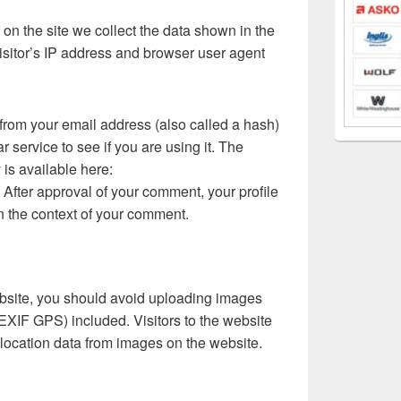
n the site we collect the data shown in the
isitor’s IP address and browser user agent
from your email address (also called a hash)
 service to see if you are using it. The
 is available here:
. After approval of your comment, your profile
 in the context of your comment.
ebsite, you should avoid uploading images
EXIF GPS) included. Visitors to the website
location data from images on the website.