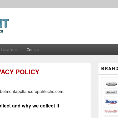
ance Repair Techs
Locations
Contact
Primary
BRAND
VACY POLICY
Sidebar
Widget
Area
//belmontappliancerepairtechs.com.
llect and why we collect it