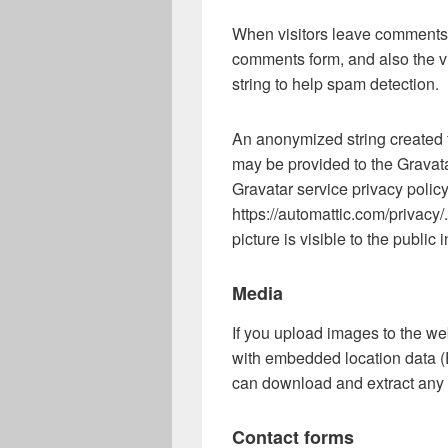
When visitors leave comments o
comments form, and also the v
string to help spam detection.
An anonymized string created 
may be provided to the Gravatar
Gravatar service privacy policy
https://automattic.com/privacy/
picture is visible to the public
Media
If you upload images to the w
with embedded location data (
can download and extract any 
Contact forms