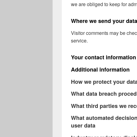
we are obliged to keep for admi
Where we send your dat
Visitor comments may be chec
service.
Your contact information
Additional information
How we protect your dat
What data breach proced
What third parties we rec
What automated decision 
user data