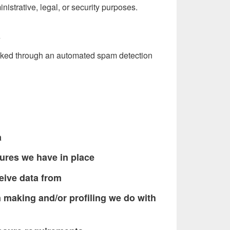
nistrative, legal, or security purposes.
a
ked through an automated spam detection
a
ures we have in place
eive data from
making and/or profiling we do with