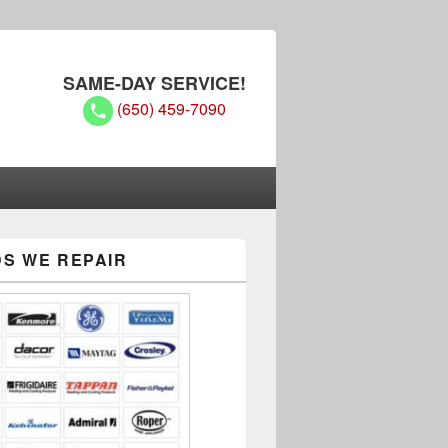
SAME-DAY SERVICE!
(650) 459-7090
S WE REPAIR