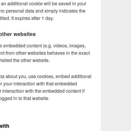
e, an additional cookie will be saved in your
no personal data and simply indicates the
ited. It expires after 1 day.
ther websites
ude embedded content (e.g. videos, images,
ent from other websites behaves in the exact
visited the other website.
ta about you, use cookies, embed additional
or your interaction with that embedded
r interaction with the embedded content if
gged in to that website.
with