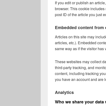
If you edit or publish an articl
browser. This cookie includes 
post ID of the article you just ed
Embedded content from o
Articles on this site may incl
articles, etc.). Embedded cont
same way as if the visitor has 
These websites may collect da
third-party tracking, and monit
content, including tracking you
you have an account and are lo
Analytics
Who we share your data 